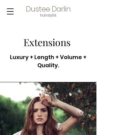
Dustee Darlin
hair
stylist
Extensions
Luxury + Length + Volume +
Quality.