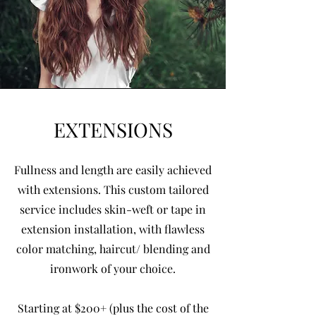
EXTENSIONS
Fullness and length are easily achieved
with extensions. This custom tailored
service includes skin-weft or tape in
extension installation, with flawless
color matching, haircut/ blending and
ironwork of your choice.
Starting at $200+ (plus the cost of the