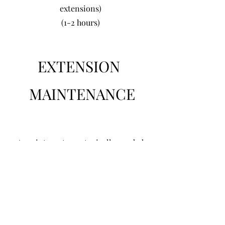
extensions)
(1-2 hours)
EXTENSION
MAINTENANCE
Appointments are typically needed
every 6 weeks but can vary depending
upon your hair type and needs. This
service includes removal,
replacement, haircut/blending, and
ironwork of your choice. (please come